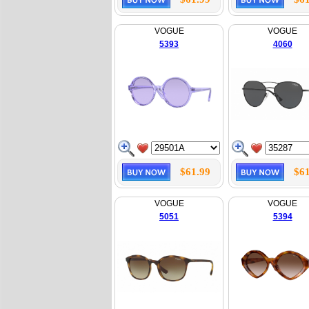
VOGUE
VOGUE
5393
4060
$61.99
$61
VOGUE
VOGUE
5051
5394