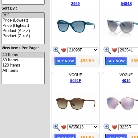
2959
5484S
Sort By :
View Items Per Page:
$55.99
$58
VOGUE
VOGUE
5051F
4010
$61.99
$61