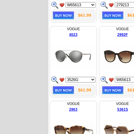
$61.99
$61
VOGUE
VOGUE
4023
2992F
$61.99
$61
VOGUE
VOGUE
2963
5361S