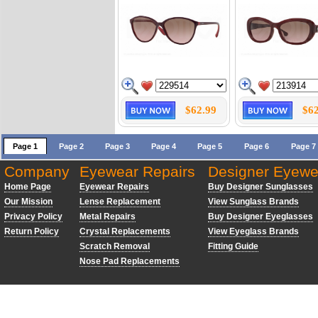
$62.99
$62
Page 1
Page 2
Page 3
Page 4
Page 5
Page 6
Page 7
Company
Eyewear Repairs
Designer Eyewe
Home Page
Eyewear Repairs
Buy Designer Sunglasses
Our Mission
Lense Replacement
View Sunglass Brands
Privacy Policy
Metal Repairs
Buy Designer Eyeglasses
Return Policy
Crystal Replacements
View Eyeglass Brands
Scratch Removal
Fitting Guide
Nose Pad Replacements