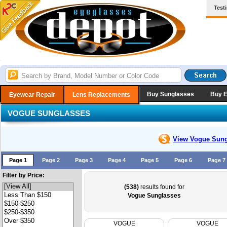
Test
Buy Sunglasses
Buy 
Eyewear Repair
Lens Replacements
VOGUE SUNGLASSES
View Vogue
Sung
Page 1
Page 2
Page 3
Page 4
Page 5
Page 6
Page 7
Filter by Price:
(538)
results found for
Vogue Sunglasses
VOGUE
VOGUE