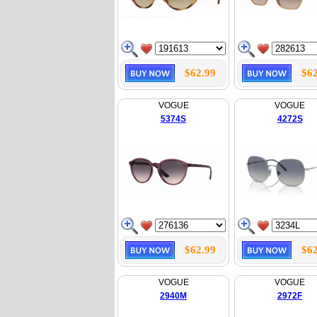
$62.99
$62
VOGUE
VOGUE
5374S
4272S
$62.99
$62
VOGUE
VOGUE
2940M
2972F