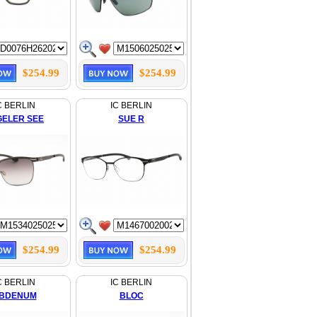
$254.99
$254.99
C BERLIN
IC BERLIN
GELER SEE
SUE R
$254.99
$254.99
C BERLIN
IC BERLIN
BDENUM
BLOC