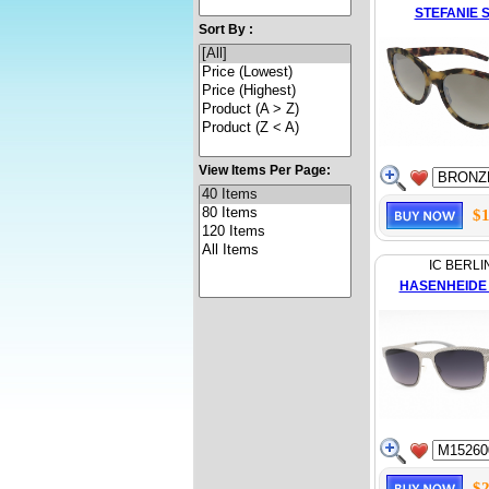
STEFANIE S
Sort By :
View Items Per Page:
$1
IC BERLI
HASENHEIDE
$2