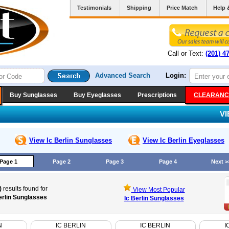
Testimonials
Shipping
Price Match
Help 
Call or Text:
(201) 4
Advanced Search
Login:
Buy Sunglasses
Buy Eyeglasses
Prescriptions
CLEARANC
V
View Ic Berlin
Sunglasses
View Ic Berlin
Eyeglasses
Page 1
Page 2
Page 3
Page 4
Next >
)
results found for
View Most Popular
erlin Sunglasses
Ic Berlin Sunglasses
N
IC BERLIN
IC BERLIN
I