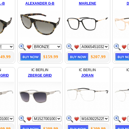
.-B
ALEXANDER G-B
MARLENE
D
49.99
$159.99
$207.99
N
IC BERLIN
IC BERLIN
I
 GRID
ZBERGE GRID
JORAN
09.99
$209.99
$209.99