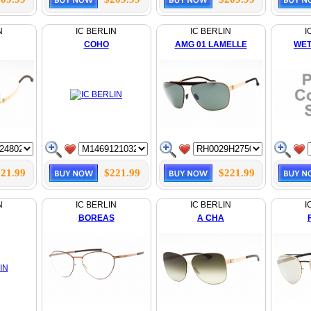
N
IC BERLIN
IC BERLIN
I
COHO
AMG 01 LAMELLE
WET
21.99
$221.99
$221.99
N
IC BERLIN
IC BERLIN
I
BOREAS
A CHA