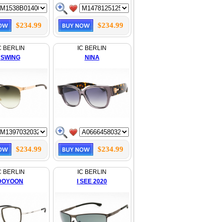
$234.99
$234.99
C BERLIN
IC BERLIN
SWING
NINA
$234.99
$234.99
C BERLIN
IC BERLIN
DOYOON
I SEE 2020