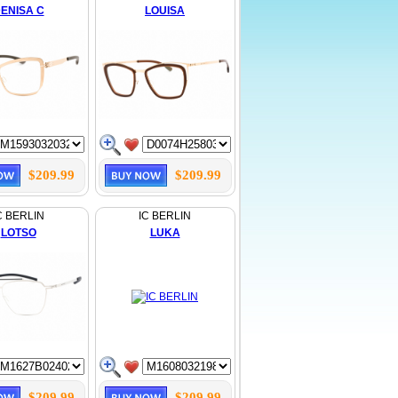
ENISA C
LOUISA
$209.99
$209.99
C BERLIN
IC BERLIN
LOTSO
LUKA
$209.99
$209.99