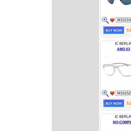
$2
IC BERLI
AMG 03
$2
IC BERLI
NO-COMP