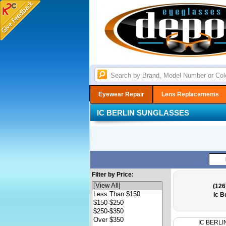
Eyewear Repair
Lens Replacements
IC BERLIN SUNGLASSES
Filter by Price:
(126
Ic B
IC BERLI