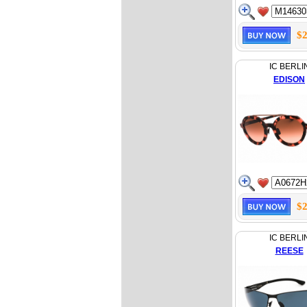
$2
IC BERLI
EDISON
$2
IC BERLI
REESE