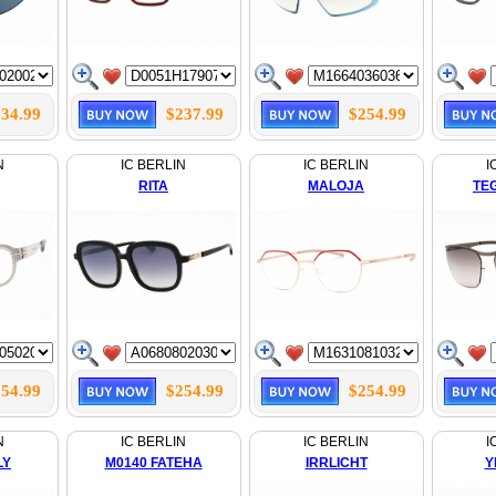
34.99
$237.99
$254.99
N
IC BERLIN
IC BERLIN
I
RITA
MALOJA
TE
54.99
$254.99
$254.99
N
IC BERLIN
IC BERLIN
I
LY
M0140 FATEHA
IRRLICHT
Y