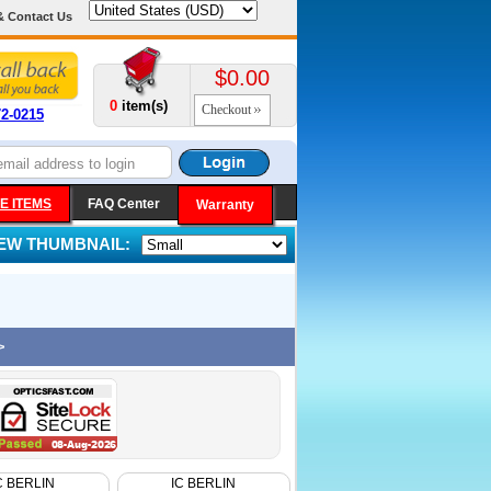
& Contact Us
$0.00
0
item(s)
Checkout
72-0215
E ITEMS
FAQ Center
Warranty
IEW THUMBNAIL:
>
C BERLIN
IC BERLIN