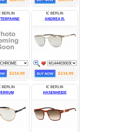
C BERLIN
IC BERLIN
TERFAHNE
ANDREA R.
$234.99
$234.99
C BERLIN
IC BERLIN
FERRUM
HASENHEIDE