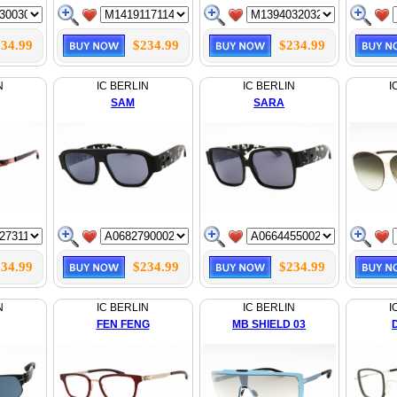
34.99
$234.99
$234.99
N
IC BERLIN
IC BERLIN
I
SAM
SARA
34.99
$234.99
$234.99
N
IC BERLIN
IC BERLIN
I
FEN FENG
MB SHIELD 03