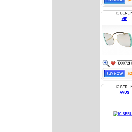
IC BERLI
VIP
$2
IC BERLI
AVUS