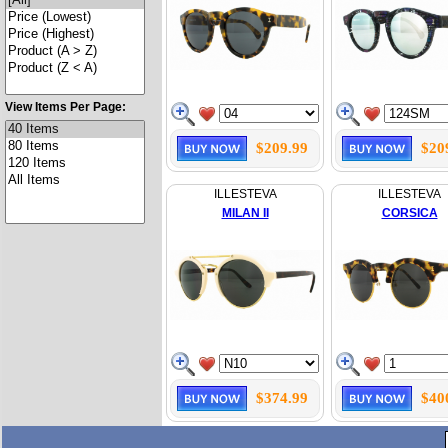
View Items Per Page:
$209.99
$20
ILLESTEVA
ILLESTEVA
MILAN II
CORSICA
$374.99
$40