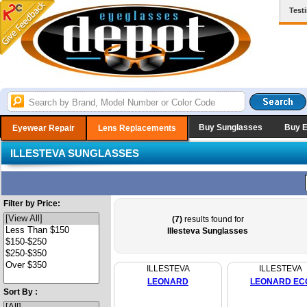
Test
Buy Sunglasses
Buy 
Eyewear Repair
Lens Replacements
ILLESTEVA SUNGLASSES
Filter by Price:
(7)
results found for
Illesteva Sunglasses
ILLESTEVA
ILLESTEVA
LEONARD
LEONARD EC
Sort By :