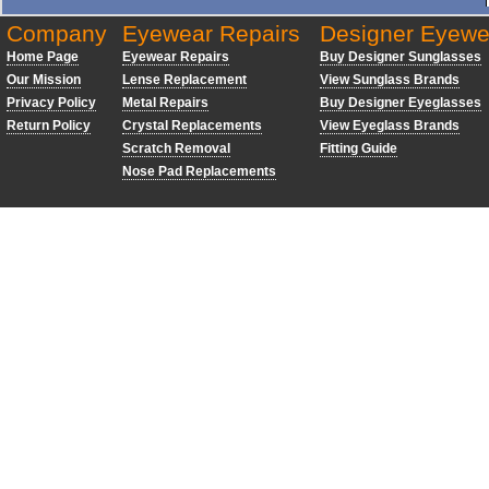
Company
Eyewear Repairs
Designer Eyewe
Home Page
Eyewear Repairs
Buy Designer Sunglasses
Our Mission
Lense Replacement
View Sunglass Brands
Privacy Policy
Metal Repairs
Buy Designer Eyeglasses
Return Policy
Crystal Replacements
View Eyeglass Brands
Scratch Removal
Fitting Guide
Nose Pad Replacements