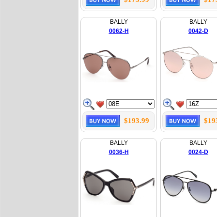
BALLY
BALLY
0062-H
0042-D
$193.99
$19
BALLY
BALLY
0036-H
0024-D