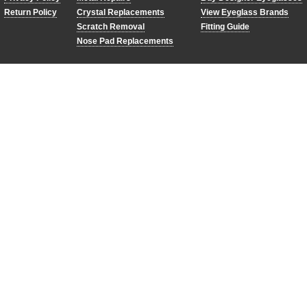
Return Policy
Crystal Replacements
View Eyeglass Brands
Scratch Removal
Fitting Guide
Nose Pad Replacements