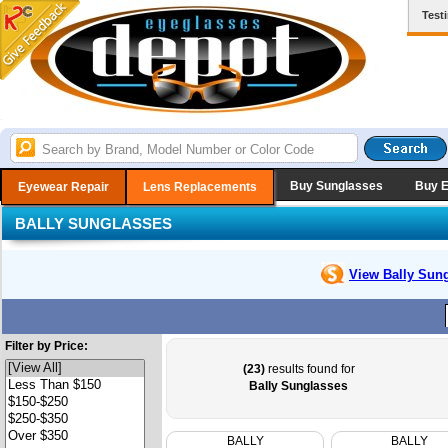
Test
Buy Sunglasses
Buy 
Eyewear Repair
Lens Replacements
BALLY SUNGLASSES
View Bally
Sung
Filter by Price:
(23)
results found for
Bally Sunglasses
BALLY
BALLY