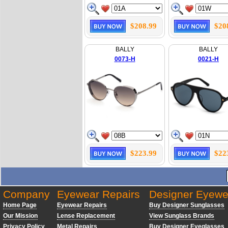
$208.99
$20
BALLY
BALLY
0073-H
0021-H
$223.99
$22
Company
Eyewear Repairs
Designer Eyewe
Home Page
Eyewear Repairs
Buy Designer Sunglasses
Our Mission
Lense Replacement
View Sunglass Brands
Privacy Policy
Metal Repairs
Buy Designer Eyeglasses