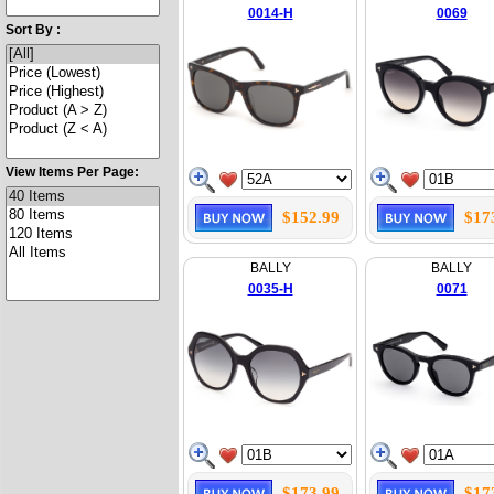
0014-H
0069
Sort By :
View Items Per Page:
$152.99
$17
BALLY
BALLY
0035-H
0071
$173.99
$17