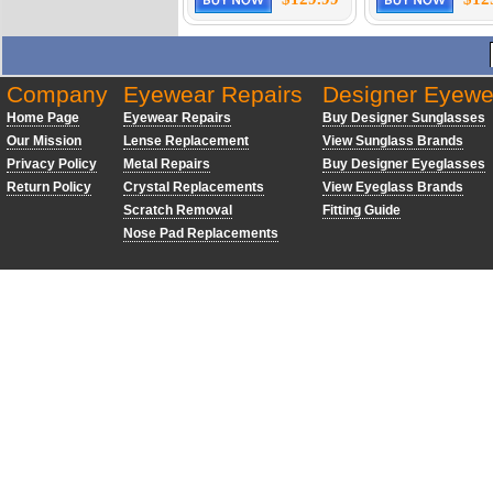
Company
Eyewear Repairs
Designer Eyewe
Home Page
Eyewear Repairs
Buy Designer Sunglasses
Our Mission
Lense Replacement
View Sunglass Brands
Privacy Policy
Metal Repairs
Buy Designer Eyeglasses
Return Policy
Crystal Replacements
View Eyeglass Brands
Scratch Removal
Fitting Guide
Nose Pad Replacements