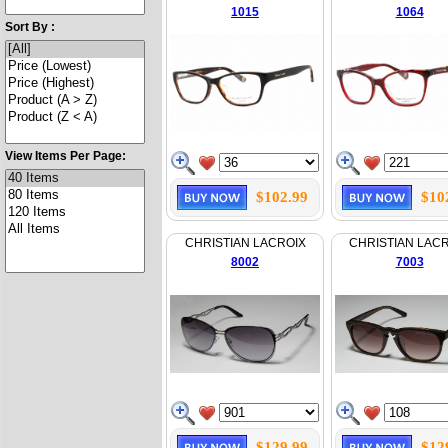
1015
1064
Sort By :
View Items Per Page:
$102.99
$10
CHRISTIAN LACROIX
CHRISTIAN LAC
8002
7003
$129.99
$12