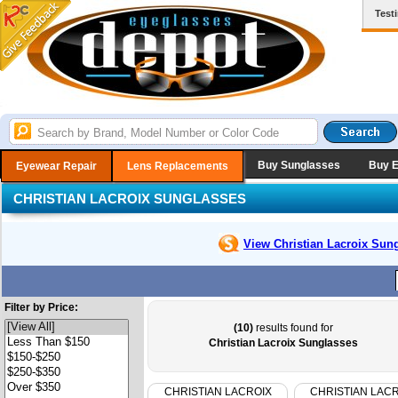
Test
Buy Sunglasses
Buy 
Eyewear Repair
Lens Replacements
CHRISTIAN LACROIX SUNGLASSES
View Christian Lacroix
Sung
Filter by Price:
(10)
results found for
Christian Lacroix Sunglasses
CHRISTIAN LACROIX
CHRISTIAN LAC