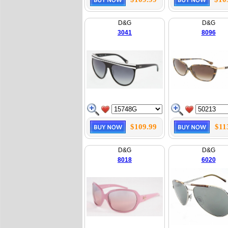
D&G
D&G
3041
8096
$109.99
$11
D&G
D&G
8018
6020