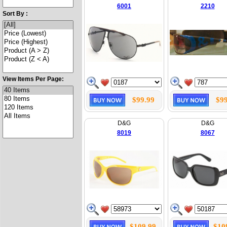
6001
2210
Sort By :
View Items Per Page:
$99.99
$99
D&G
D&G
8019
8067
$109.99
$10