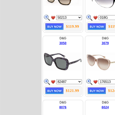
$119.99
$11
D&G
D&G
3050
3079
$121.99
$12
D&G
D&G
8076
6024