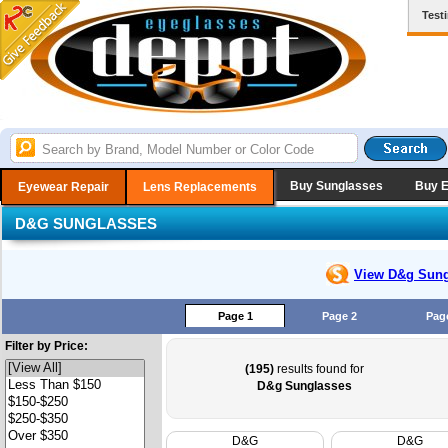
Test
Buy Sunglasses
Buy 
Eyewear Repair
Lens Replacements
D&G SUNGLASSES
View D&g
Sung
Page 1
Page 2
Pag
Filter by Price:
(195)
results found for
D&g Sunglasses
D&G
D&G