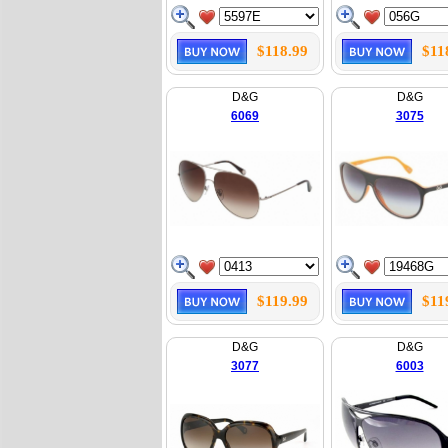
$118.99
$11
D&G
D&G
6069
3075
$119.99
$11
D&G
D&G
3077
6003