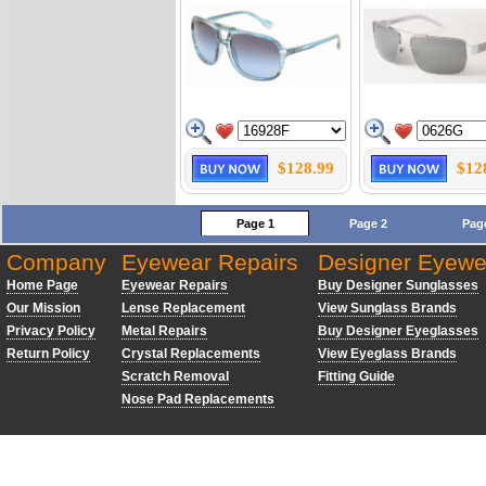
$128.99
$12
Page 1
Page 2
Pag
Company
Eyewear Repairs
Designer Eyewe
Home Page
Eyewear Repairs
Buy Designer Sunglasses
Our Mission
Lense Replacement
View Sunglass Brands
Privacy Policy
Metal Repairs
Buy Designer Eyeglasses
Return Policy
Crystal Replacements
View Eyeglass Brands
Scratch Removal
Fitting Guide
Nose Pad Replacements