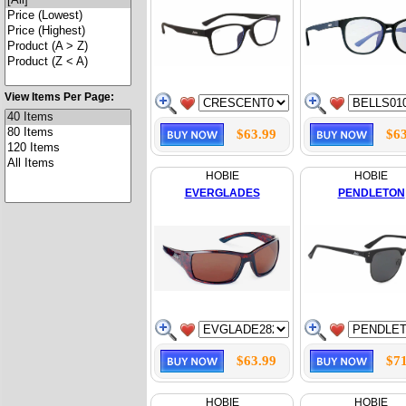
View Items Per Page:
$63.99
$63
HOBIE
HOBIE
EVERGLADES
PENDLETON
$63.99
$71
HOBIE
HOBIE