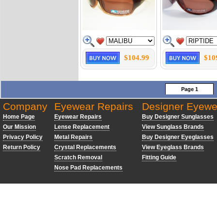
$104.99
$10
Page 1
Company
Eyewear Repairs
Designer Eyewe
Home Page
Eyewear Repairs
Buy Designer Sunglasses
Our Mission
Lense Replacement
View Sunglass Brands
Privacy Policy
Metal Repairs
Buy Designer Eyeglasses
Return Policy
Crystal Replacements
View Eyeglass Brands
Scratch Removal
Fitting Guide
Nose Pad Replacements