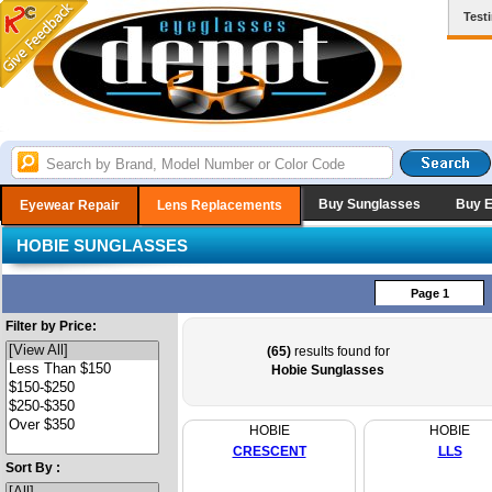
Test
Buy Sunglasses
Buy 
Eyewear Repair
Lens Replacements
HOBIE SUNGLASSES
Page 1
Filter by Price:
(65)
results found for
Hobie Sunglasses
HOBIE
HOBIE
CRESCENT
LLS
Sort By :