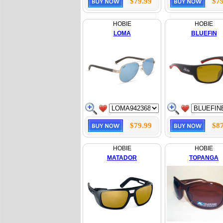
$79.99
$79
HOBIE
HOBIE
LOMA
BLUEFIN
$79.99
$87
HOBIE
HOBIE
MATADOR
TOPANGA