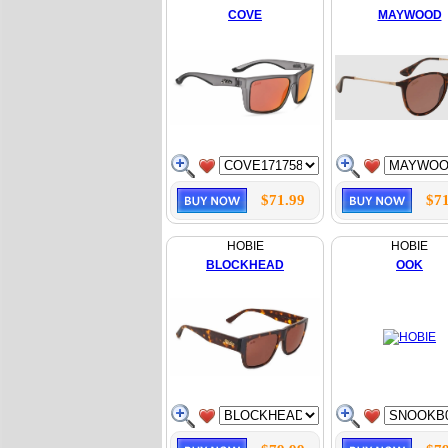
COVE
MAYWOOD
$71.99
$71
HOBIE
HOBIE
BLOCKHEAD
OOK