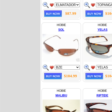
$87.99
$10
HOBIE
HOBIE
SOL
YELAS
$104.99
$10
HOBIE
HOBIE
MALIBU
RIPTIDE