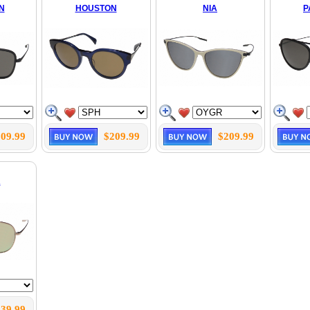
N
HOUSTON
NIA
P
09.99
$209.99
$209.99
R
39.99