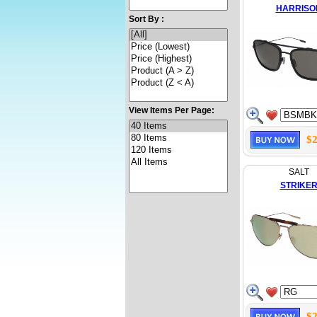
HARRISO
Sort By :
View Items Per Page:
$2
SALT
STRIKE
$2