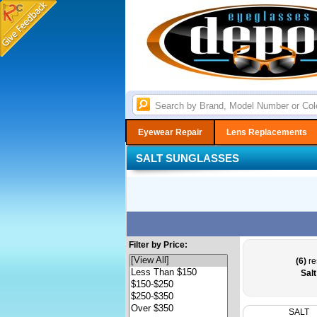
Eyewear Repair
Lens Replacements
SALT SUNGLASSES
Filter by Price:
(6)
re
Sal
SALT