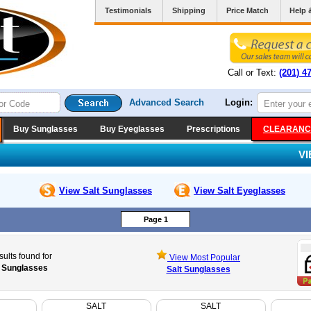
Testimonials
Shipping
Price Match
Help 
Call or Text:
(201) 4
Advanced Search
Login:
Buy Sunglasses
Buy Eyeglasses
Prescriptions
CLEARANC
V
View Salt
Sunglasses
View Salt
Eyeglasses
Page 1
sults found for
View Most Popular
t Sunglasses
Salt Sunglasses
SALT
SALT