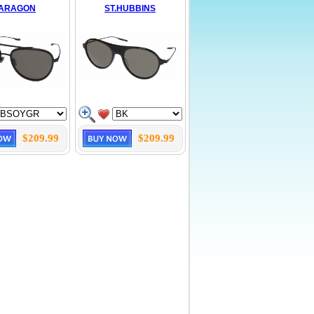
ARAGON
ST.HUBBINS
$209.99
$209.99