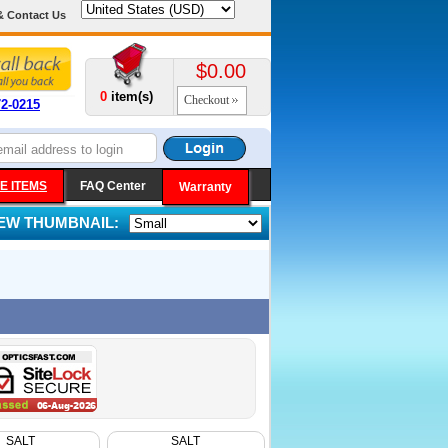
& Contact Us
$0.00
0
item(s)
Checkout
72-0215
E ITEMS
FAQ Center
Warranty
IEW THUMBNAIL:
SALT
SALT