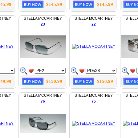
45.99
$145.99
$145.99
RTNEY
STELLA MCCARTNEY
STELLA MCCARTNEY
STELL
23
22
49.99
$150.99
$150.99
RTNEY
STELLA MCCARTNEY
STELLA MCCARTNEY
STELL
76
75