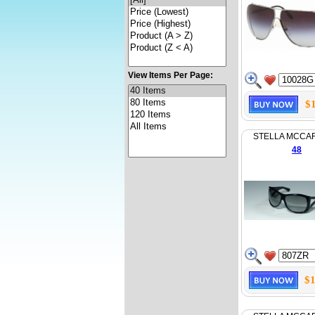
View Items Per Page:
$
STELLA MCCA
48
$1