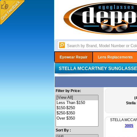
Eyewear Repair
Lens Replacements
STELLA MCCARTNEY SUNGLASS
Filter by Price:
(
Stell
STELLA MCCA
3005
Sort By :