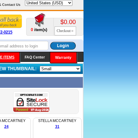
& Contact Us
$0.00
0
item(s)
Checkout
72-0215
E ITEMS
FAQ Center
Warranty
IEW THUMBNAIL:
A MCCARTNEY
STELLA MCCARTNEY
24
31