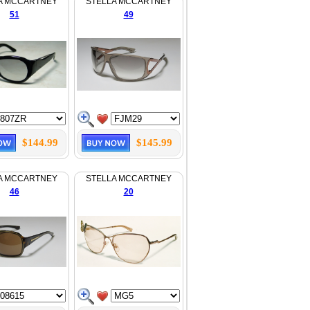
A MCCARTNEY
STELLA MCCARTNEY
51
49
$144.99
$145.99
A MCCARTNEY
STELLA MCCARTNEY
46
20