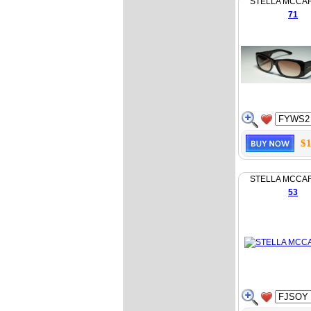
STELLA MCCA
71
$1
STELLA MCCA
53