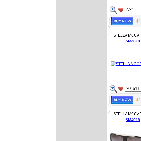
$1
STELLA MCCA
SM4010
$1
STELLA MCCA
SM4018