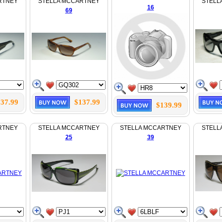
RTNEY
STELLA MCCARTNEY
STELL
16
69
37.99
$137.99
$139.99
RTNEY
STELLA MCCARTNEY
STELLA MCCARTNEY
STELL
25
39