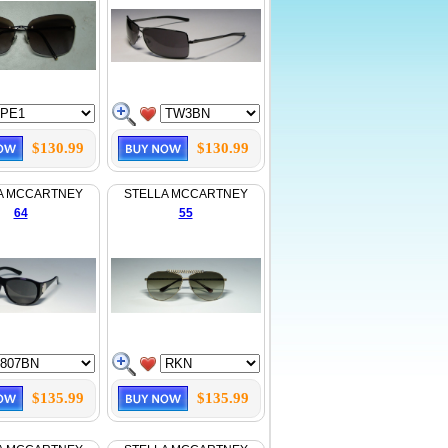
$130.99
$130.99
A MCCARTNEY
STELLA MCCARTNEY
64
55
$135.99
$135.99