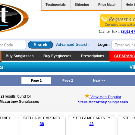
Testimonials
Shipping
Price Match
Help 
Call or Text:
(201) 4
Advanced Search
Login:
Buy Sunglasses
Buy Eyeglasses
Prescriptions
CLEARANC
V
ES
Page 1
Page 2
Next >>
42)
results found for
View Most Popular
a Mccartney Sunglasses
Stella Mccartney Sunglasses
RTNEY
STELLA MCCARTNEY
STELLA MCCARTNEY
STELL
38
43