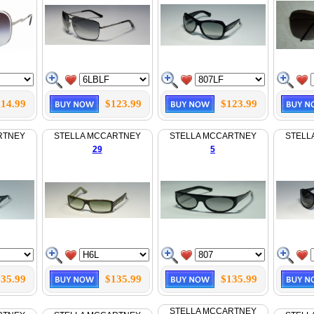
114.99
$123.99
$123.99
RTNEY
STELLA MCCARTNEY
STELLA MCCARTNEY
STELL
29
5
35.99
$135.99
$135.99
STELLA MCCARTNEY