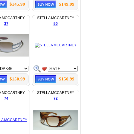
$145.99
$149.99
A MCCARTNEY
STELLA MCCARTNEY
37
50
$150.99
$150.99
A MCCARTNEY
STELLA MCCARTNEY
74
72