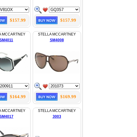
$157.99
$157.99
A MCCARTNEY
STELLA MCCARTNEY
SM4011
SM4008
$164.99
$169.99
A MCCARTNEY
STELLA MCCARTNEY
SM4017
3003