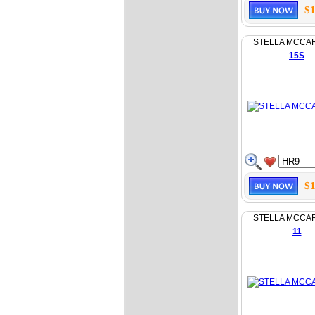
$1
STELLA MCCA
15S
$1
STELLA MCCA
11