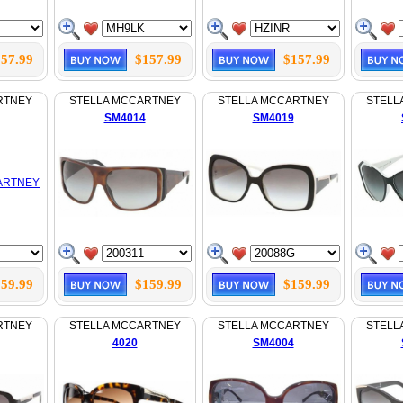
57.99
$157.99
$157.99
RTNEY
STELLA MCCARTNEY
STELLA MCCARTNEY
STELL
SM4014
SM4019
59.99
$159.99
$159.99
RTNEY
STELLA MCCARTNEY
STELLA MCCARTNEY
STELL
4020
SM4004