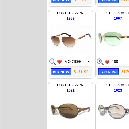
PORTA ROMANA
PORTA ROMA
1989
1007
$151.99
$17
PORTA ROMANA
PORTA ROMA
1021
1023