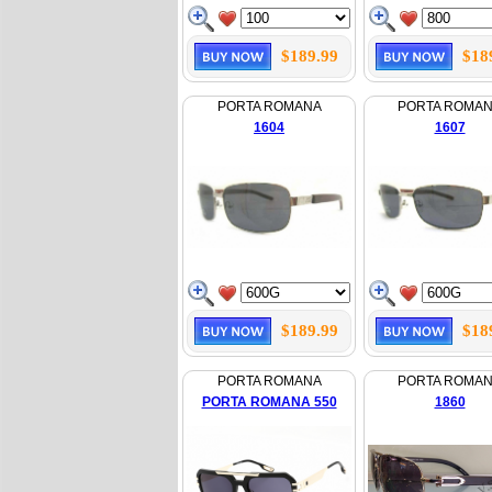
$189.99
$18
PORTA ROMANA
PORTA ROMA
1604
1607
$189.99
$18
PORTA ROMANA
PORTA ROMA
PORTA ROMANA 550
1860