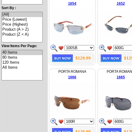
1654
1652
Sort By :
View Items Per Page:
$129.99
$12
PORTA ROMANA
PORTA ROMA
1666
1665
$129.99
$12