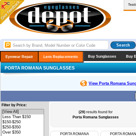
Test
Buy Sunglasses
Buy 
Eyewear Repair
Lens Replacements
PORTA ROMANA SUNGLASSES
View Porta Romana
Sung
Filter by Price:
(29)
results found for
Porta Romana Sunglasses
PORTA ROMANA
PORTA ROMA