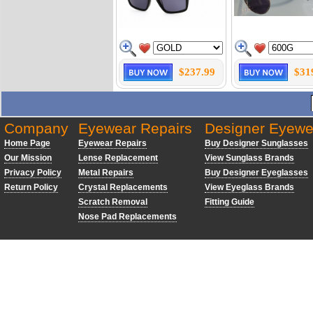
$237.99
$31
Company
Eyewear Repairs
Designer Eyewe
Home Page
Eyewear Repairs
Buy Designer Sunglasses
Our Mission
Lense Replacement
View Sunglass Brands
Privacy Policy
Metal Repairs
Buy Designer Eyeglasses
Return Policy
Crystal Replacements
View Eyeglass Brands
Scratch Removal
Fitting Guide
Nose Pad Replacements