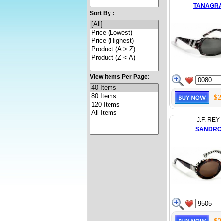
TANAGR
Sort By :
View Items Per Page:
$2
J.F. REY
SANDR
$2