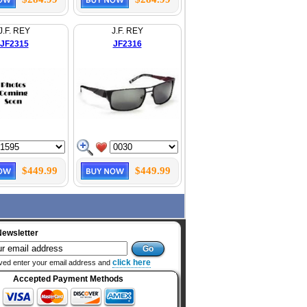
J.F. REY
J.F. REY
JF2315
JF2316
$449.99
$449.99
Newsletter
click here
ved enter your email address and
Accepted Payment Methods