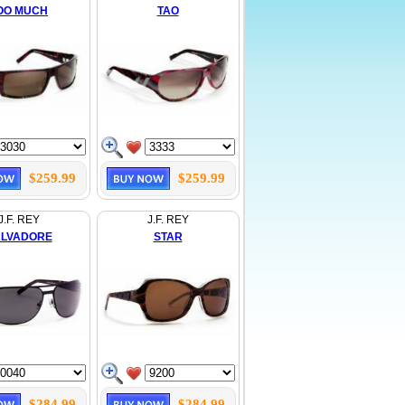
OO MUCH
TAO
$259.99
$259.99
J.F. REY
J.F. REY
LVADORE
STAR
$284.99
$284.99