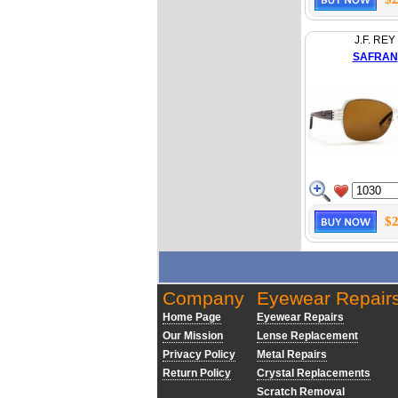
J.F. REY
SAFRAN
$2
Company
Eyewear Repair
Home Page
Eyewear Repairs
Our Mission
Lense Replacement
Privacy Policy
Metal Repairs
Return Policy
Crystal Replacements
Scratch Removal