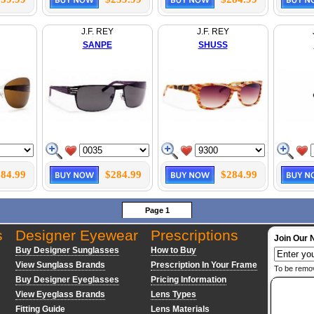
J.F. REY
J.F. REY
SANPE
SHUSS
84.99
$284.99
$284.99
Page 1
s
Designer Eyewear
Prescriptions
Join Our 
Buy Designer Sunglasses
How to Buy
View Sunglass Brands
Prescription In Your Frame
To be remo
Buy Designer Eyeglasses
Pricing Information
View Eyeglass Brands
Lens Types
Fitting Guide
Lens Materials