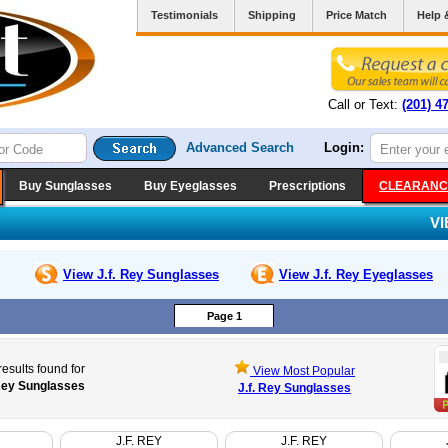
Testimonials
Shipping
Price Match
Help 
Call or Text:
(201) 4
Advanced Search
Login:
Buy Sunglasses
Buy Eyeglasses
Prescriptions
CLEARANC
V
View J.f. Rey
Sunglasses
View J.f. Rey
Eyeglasses
Page 1
esults found for
View Most Popular
 Rey Sunglasses
J.f. Rey Sunglasses
J.F. REY
J.F. REY