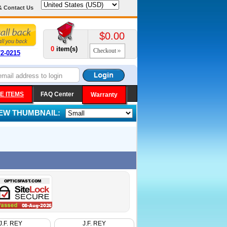
& Contact Us
$0.00
0
item(s)
Checkout
72-0215
E ITEMS
FAQ Center
Warranty
IEW THUMBNAIL:
J.F. REY
J.F. REY