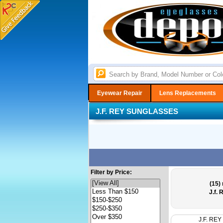
Eyewear Repair
Lens Replacements
J.F. REY SUNGLASSES
Filter by Price:
(15)
r
J.f.
J.F. REY