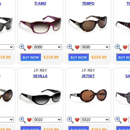
A
TI AMO
TEMPO
T
59.99
$259.99
$259.99
J.F. REY
J.F. REY
O
SEVILLA
JETSET
SA
59.99
$259.99
$284.99