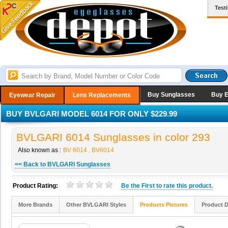
Test
Buy Sunglasses
Buy 
Eyewear Repair
Lens Replacements
BUY BVLGARI MODEL 6014 FOR ONLY $229.99
BVLGARI 6014 Sunglasses in color 293
Also known as :
BV 6014 , BV6014
<< Back to BVLGARI Sunglasses
Product Rating:
Be the
First
to rate this product.
More Brands
Other BVLGARI Styles
Products Pictures
Product D