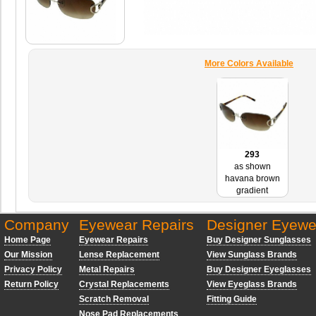
More Colors Available
293
as shown
havana brown
gradient
Company
Eyewear Repairs
Designer Eyewe
Home Page
Eyewear Repairs
Buy Designer Sunglasses
Our Mission
Lense Replacement
View Sunglass Brands
Privacy Policy
Metal Repairs
Buy Designer Eyeglasses
Return Policy
Crystal Replacements
View Eyeglass Brands
Scratch Removal
Fitting Guide
Nose Pad Replacements