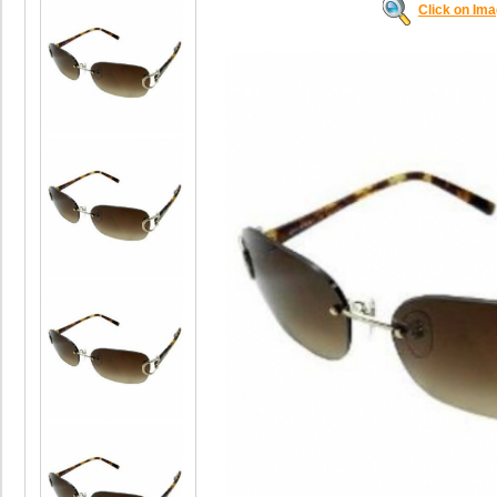
Click on Im