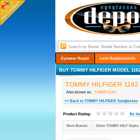
Eyewear Repair
Lens Replacements
BUY TOMMY HILFIGER MODEL 1162
TOMMY HILFIGER 1162 S
Also known as :
TOMMY1162
<< Back to TOMMY HILFIGER Sunglasses
Product Rating:
Be t
More Brands
Other TOMMY HILF Styles