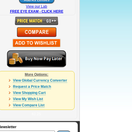
View our Lab
FREE EYE EXAM - CLICK HERE
More Options:
View Global Currency Converter
Request a Price Match
View Shopping Cart
View My Wish List
View Compare List
61.25
Newsletter