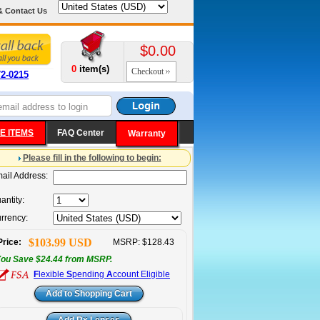
& Contact Us
$0.00
0
item(s)
Checkout
72-0215
E ITEMS
FAQ Center
Warranty
Please fill in the following to begin:
ail Address:
antity:
rrency:
$103.99 USD
Price:
MSRP: $128.43
ou Save $24.44 from MSRP.
F
lexible
S
pending
A
ccount Eligible