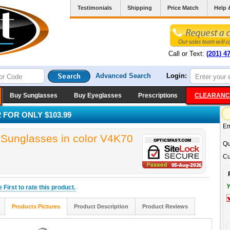
Testimonials
Shipping
Price Match
Help 
Call or Text:
(201) 4
Advanced Search
Login:
Buy Sunglasses
Buy Eyeglasses
Prescriptions
CLEARANC
 FOR ONLY $103.99
Em
unglasses in color V4K70
Qu
Cu
Y
he
First
to rate this product.
Products Pictures
Product Description
Product Reviews