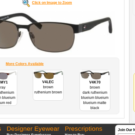
Click on Image to Zoom
More Colors Available
V4LEC
4MY1
V4K70
brown
ray
brown
ruthenium brown
uthenium
dark ruthenium
m blueium
blueium blueium
ium red
blueium matte
black
s
Designer Eyewear
Prescriptions
Join Our 