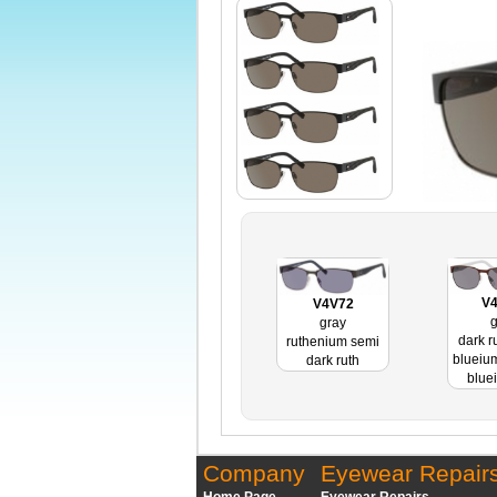
V
V4V72
g
gray
dark r
ruthenium semi
blueiu
dark ruth
blue
Company
Eyewear Repair