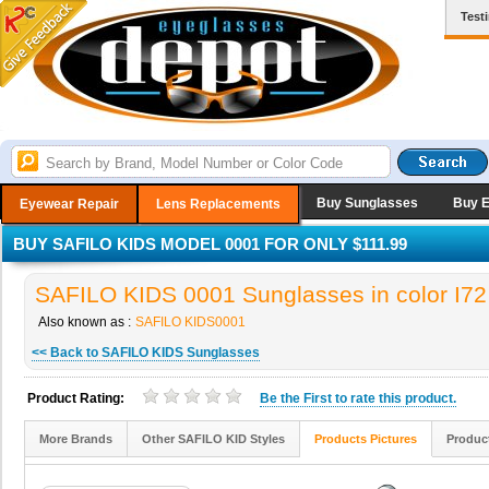
Test
Buy Sunglasses
Buy 
Eyewear Repair
Lens Replacements
BUY SAFILO KIDS MODEL 0001 FOR ONLY $111.99
SAFILO KIDS 0001 Sunglasses in color I72
Also known as :
SAFILO KIDS0001
<< Back to SAFILO KIDS Sunglasses
Product Rating:
Be the
First
to rate this product.
More Brands
Other SAFILO KID Styles
Products Pictures
Produc