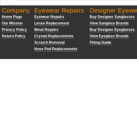
Company
Eyewear Repairs
Designer Eyewe
Home Page
Eyewear Repairs
Buy Designer Sunglasses
Our Mission
Lense Replacement
View Sunglass Brands
Privacy Policy
Metal Repairs
Buy Designer Eyeglasses
Return Policy
Crystal Replacements
View Eyeglass Brands
Scratch Removal
Fitting Guide
Nose Pad Replacements