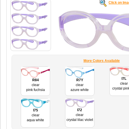
Click on Im
More Colors Available
I7L
R84
R7Y
clear
clear
clear
crystal pin
pink fuchsia
azure white
I72
I75
clear
clear
crystal lilac violet
aqua white