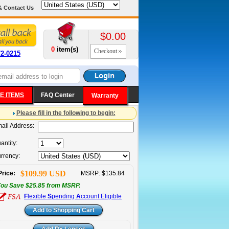
& Contact Us
$0.00
0
item(s)
Checkout
72-0215
E ITEMS
FAQ Center
Warranty
Please fill in the following to begin:
ail Address:
antity:
rrency:
$109.99 USD
Price:
MSRP: $135.84
ou Save $25.85 from MSRP.
F
lexible
S
pending
A
ccount Eligible