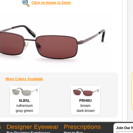
Click on Image to Zoom
More Colors Available
6LB5L
PRH8U
ruthenium
brown
gray green
dark brown
s
Designer Eyewear
Prescriptions
Join Our 