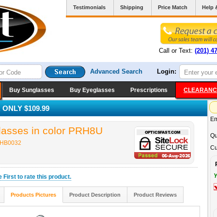
Testimonials
Shipping
Price Match
Help 
Call or Text:
(201) 4
Advanced Search
Login:
Buy Sunglasses
Buy Eyeglasses
Prescriptions
CLEARANC
ONLY $109.99
Em
sses in color PRH8U
Qu
 HB0032
Cu
Y
he
First
to rate this product.
Products Pictures
Product Description
Product Reviews