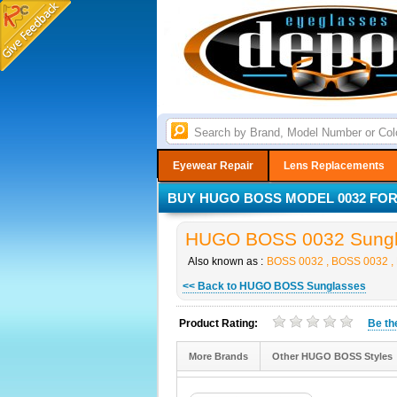
Eyewear Repair
Lens Replacements
BUY HUGO BOSS MODEL 0032 FOR 
HUGO BOSS 0032 Sungla
Also known as :
BOSS 0032 , BOSS 0032 ,
<< Back to HUGO BOSS Sunglasses
Product Rating:
Be t
More Brands
Other HUGO BOSS Styles