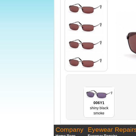
006Y1
shiny black
smoke
Company
Eyewear Repair