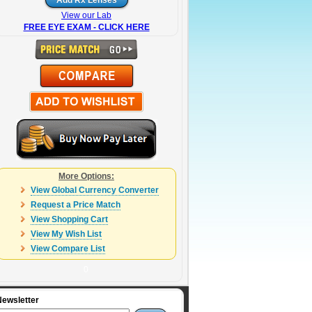
View our Lab
FREE EYE EXAM - CLICK HERE
More Options:
View Global Currency Converter
Request a Price Match
View Shopping Cart
View My Wish List
View Compare List
0
Newsletter