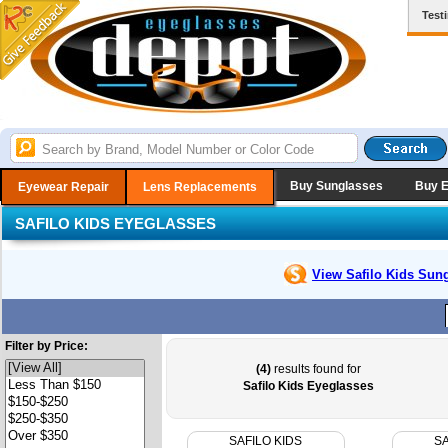
Test
Buy Sunglasses
Buy 
Eyewear Repair
Lens Replacements
SAFILO KIDS EYEGLASSES
View Safilo Kids
Sung
Filter by Price:
(4)
results found for
Safilo Kids Eyeglasses
SAFILO KIDS
SA