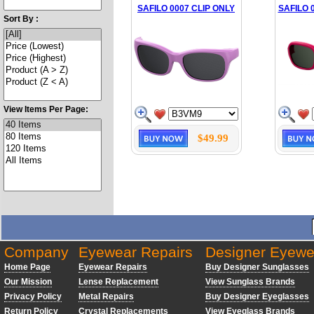
SAFILO 0007 CLIP ONLY
SAFILO 
Sort By :
View Items Per Page:
$49.99
Company
Eyewear Repairs
Designer Eyewe
Home Page
Eyewear Repairs
Buy Designer Sunglasses
Our Mission
Lense Replacement
View Sunglass Brands
Privacy Policy
Metal Repairs
Buy Designer Eyeglasses
Return Policy
Crystal Replacements
View Eyeglass Brands