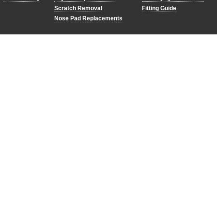
Scratch Removal
Fitting Guide
Nose Pad Replacements