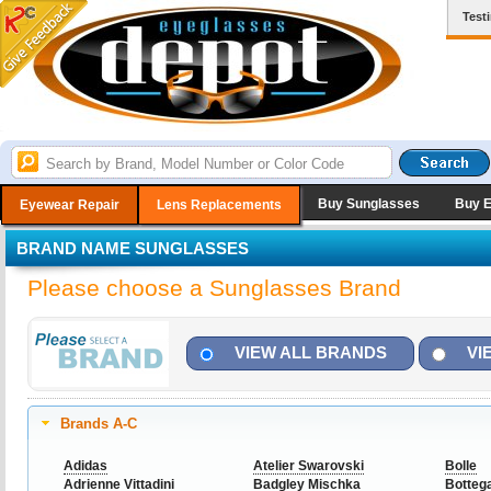
Test
Buy Sunglasses
Buy 
Eyewear Repair
Lens Replacements
BRAND NAME SUNGLASSES
Please choose a Sunglasses Brand
VIEW ALL BRANDS
VI
Brands A-C
Adidas
Atelier Swarovski
Bolle
Adrienne Vittadini
Badgley Mischka
Botteg