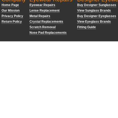
Home Page
Eyewear Repairs
Buy Designer Sunglasses
Our Mission
Lense Replacement
View Sunglass Brands
Privacy Policy
Metal Repairs
Buy Designer Eyeglasses
Return Policy
Crystal Replacements
View Eyeglass Brands
Scratch Removal
Fitting Guide
Nose Pad Replacements