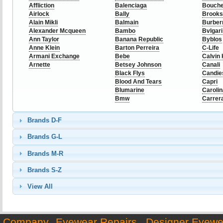
Affliction
Balenciaga
Bouch
Airlock
Bally
Brooks
Alain Mikli
Balmain
Burber
Alexander Mcqueen
Bambo
Bvlgari
Ann Taylor
Banana Republic
Byblos
Anne Klein
Barton Perreira
C-Life
Armani Exchange
Bebe
Calvin 
Arnette
Betsey Johnson
Canali
Black Flys
Candie
Blood And Tears
Capri
Blumarine
Caroli
Bmw
Carrer
Brands D-F
Brands G-L
Brands M-R
Brands S-Z
View All
Company
Eyewear Repairs
Designer Eyewe