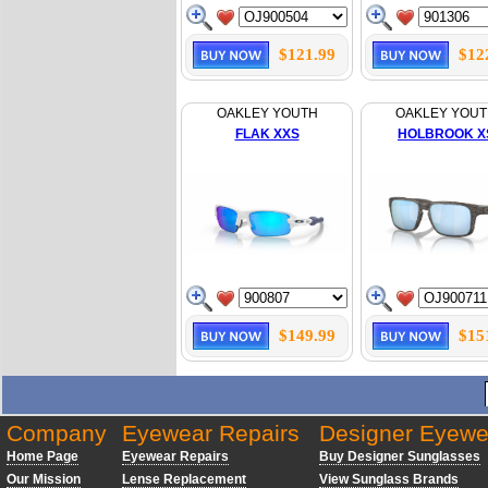
$121.99
$12
OAKLEY YOUTH
OAKLEY YOU
FLAK XXS
HOLBROOK X
$149.99
$15
Company
Eyewear Repairs
Designer Eyewe
Home Page
Eyewear Repairs
Buy Designer Sunglasses
Our Mission
Lense Replacement
View Sunglass Brands