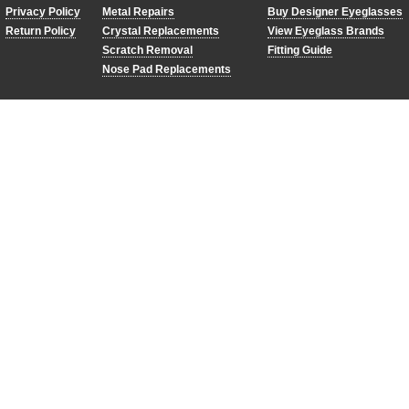
Privacy Policy
Metal Repairs
Buy Designer Eyeglasses
Return Policy
Crystal Replacements
View Eyeglass Brands
Scratch Removal
Fitting Guide
Nose Pad Replacements