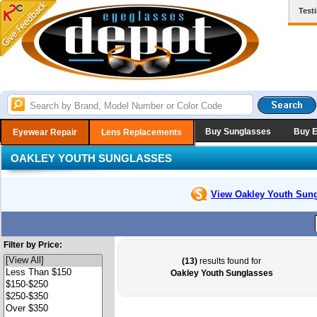
Test
Buy Sunglasses
Buy 
Eyewear Repair
Lens Replacements
OAKLEY YOUTH SUNGLASSES
View Oakley Youth
Sung
Filter by Price:
(13)
results found for
Oakley Youth Sunglasses