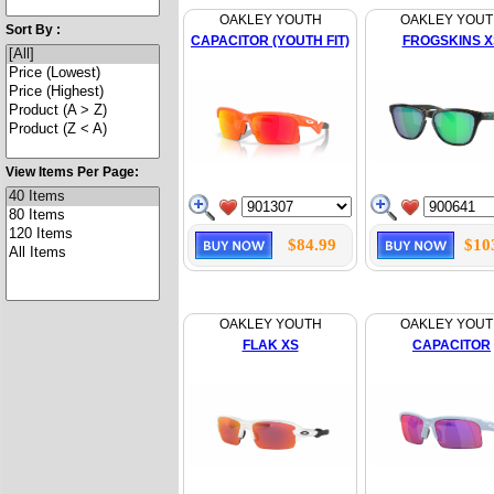
OAKLEY YOUTH
OAKLEY YOU
Sort By :
CAPACITOR (YOUTH FIT)
FROGSKINS X
View Items Per Page:
$84.99
$10
OAKLEY YOUTH
OAKLEY YOU
FLAK XS
CAPACITOR