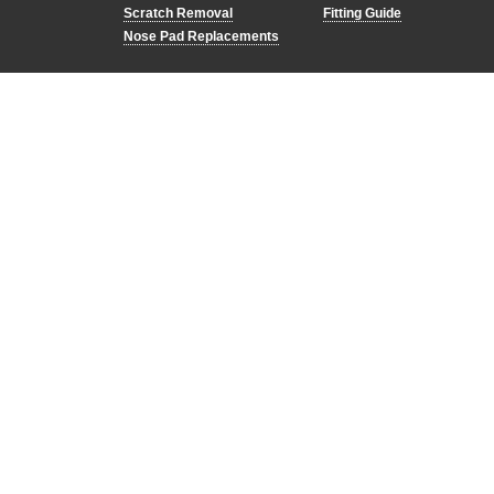
Scratch Removal
Fitting Guide
Nose Pad Replacements