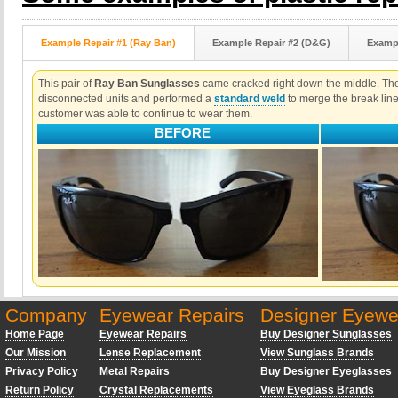
Example Repair #1 (Ray Ban)
Example Repair #2 (D&G)
Exampl
This pair of
Ray Ban Sunglasses
came cracked right down the middle. The 
disconnected units and performed a
standard weld
to merge the break lin
customer was able to continue to wear them.
BEFORE
Company
Eyewear Repairs
Designer Eyewe
Home Page
Eyewear Repairs
Buy Designer Sunglasses
Our Mission
Lense Replacement
View Sunglass Brands
Privacy Policy
Metal Repairs
Buy Designer Eyeglasses
Return Policy
Crystal Replacements
View Eyeglass Brands