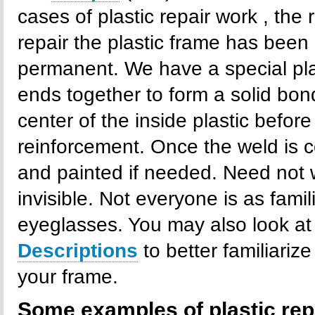
cases of plastic repair work , the 
repair the plastic frame has been 
permanent. We have a special pla
ends together to form a solid bond
center of the inside plastic befo
reinforcement. Once the weld is c
and painted if needed. Need not wo
invisible. Not everyone is as famil
eyeglasses. You may also look at
Descriptions
to better familiariz
your frame.
Some examples of plastic rep