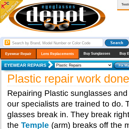
Test
Buy Sunglasses
Buy 
Eyewear Repair
Lens Replacements
EYEWEAR REPAIRS
Plastic repair work don
Repairing Plastic sunglasses and
our specialists are trained to do.
glasses break in. They break right
the
Temple
(arm) breaks off the m