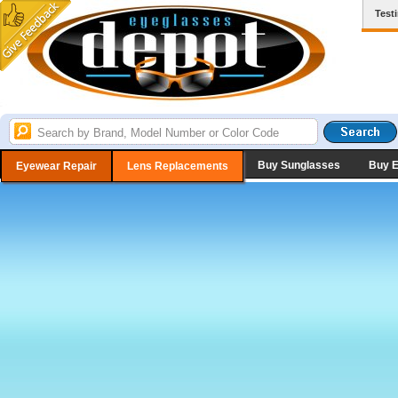
Test
Buy Sunglasses
Buy 
Eyewear Repair
Lens Replacements