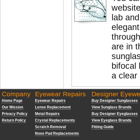
website
lab and
elegant
through
are in 
sunglas
bifocal 
a clear
Company
Eyewear Repairs
Designer Eyewe
Home Page
Eyewear Repairs
Buy Designer Sunglasses
Our Mission
Lense Replacement
View Sunglass Brands
Privacy Policy
Metal Repairs
Buy Designer Eyeglasses
Return Policy
Crystal Replacements
View Eyeglass Brands
Scratch Removal
Fitting Guide
Nose Pad Replacements