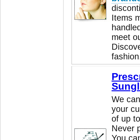
discont
Items m
handled
meet ou
Discove
fashion
Presc
Sungl
We can 
your cu
of up t
Never p
You ca