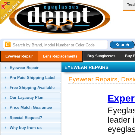
Test
Buy Sunglasses
Buy 
Eyewear Repair
Lens Replacements
EYEWEAR REPAIRS
Eyewear Repair
Pre-Paid Shipping Label
Eyewear Repairs, Desi
Free Shipping Available
Exper
Our Layaway Plan
Price Match Guarantee
Eyeglas
Special Request?
leader 
eyegla
Why buy from us