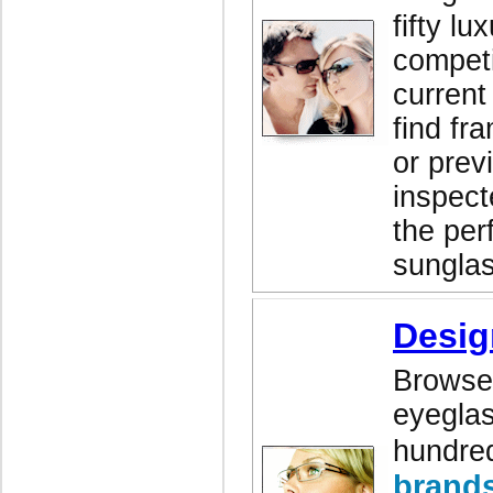
fifty lu
competi
current
find fr
or prev
inspect
the perf
sunglas
Desig
Browse 
eyeglas
hundred
brand