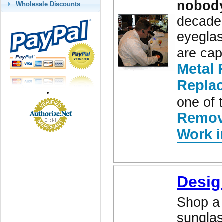
nobod
Wholesale Discounts
decades
eyeglas
are cap
Metal 
Repla
one of 
Remov
Work i
Desig
Shop a 
sunglas